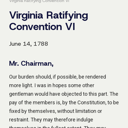
Virginia Ratifying Convention VI
Virginia Ratifying
Convention VI
June 14, 1788
Mr. Chairman,
Our burden should, if possible, be rendered
more light. I was in hopes some other
gentleman would have objected to this part. The
pay of the members is, by the Constitution, to be
fixed by themselves, without limitation or
restraint. They may therefore indulge