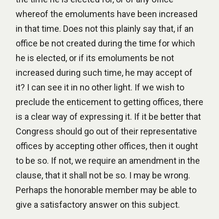
whereof the emoluments have been increased
in that time. Does not this plainly say that, if an
office be not created during the time for which
he is elected, or if its emoluments be not
increased during such time, he may accept of
it? I can see it in no other light. If we wish to
preclude the enticement to getting offices, there
is a clear way of expressing it. If it be better that
Congress should go out of their representative
offices by accepting other offices, then it ought
to be so. If not, we require an amendment in the
clause, that it shall not be so. I may be wrong.
Perhaps the honorable member may be able to
give a satisfactory answer on this subject.