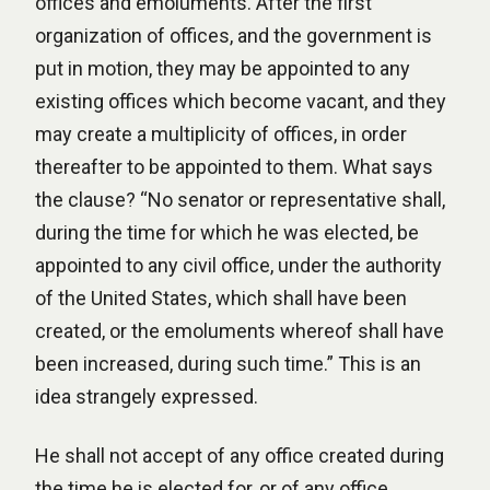
offices and emoluments. After the first
organization of offices, and the government is
put in motion, they may be appointed to any
existing offices which become vacant, and they
may create a multiplicity of offices, in order
thereafter to be appointed to them. What says
the clause? “No senator or representative shall,
during the time for which he was elected, be
appointed to any civil office, under the authority
of the United States, which shall have been
created, or the emoluments whereof shall have
been increased, during such time.” This is an
idea strangely expressed.
He shall not accept of any office created during
the time he is elected for, or of any office