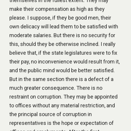
themselves in the fullest extent. They may
make their compensation as high as they
please. I suppose, if they be good men, their
own delicacy will lead them to be satisfied with
moderate salaries. But there is no security for
this, should they be otherwise inclined. I really
believe that, if the state legislatures were to fix
their pay, no inconvenience would result from it,
and the public mind would be better satisfied.
But in the same section there is a defect of a
much greater consequence. There is no
restraint on corruption. They may be appointed
to offices without any material restriction, and
the principal source of corruption in
representatives is the hope or expectation of