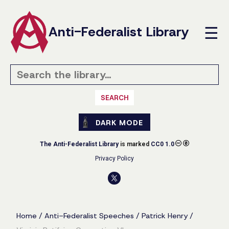
Anti-Federalist Library
☰
SEARCH
DARK MODE
The Anti-Federalist Library
is marked
CC0 1.0
Privacy Policy
Home
/
Anti-Federalist Speeches
/
Patrick Henry
/