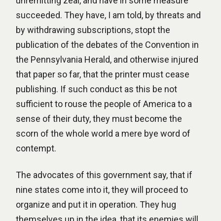
unremitting zeal, and have in some measure
succeeded. They have, I am told, by threats and
by withdrawing subscriptions, stopt the
publication of the debates of the Convention in
the Pennsylvania Herald, and otherwise injured
that paper so far, that the printer must cease
publishing. If such conduct as this be not
sufficient to rouse the people of America to a
sense of their duty, they must become the
scorn of the whole world a mere bye word of
contempt.
The advocates of this government say, that if
nine states come into it, they will proceed to
organize and put it in operation. They hug
themselves up in the idea, that its enemies will