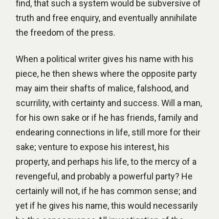
find, that such a system would be subversive of
truth and free enquiry, and eventually annihilate
the freedom of the press.
When a political writer gives his name with his
piece, he then shews where the opposite party
may aim their shafts of malice, falshood, and
scurrility, with certainty and success. Will a man,
for his own sake or if he has friends, family and
endearing connections in life, still more for their
sake; venture to expose his interest, his
property, and perhaps his life, to the mercy of a
revengeful, and probably a powerful party? He
certainly will not, if he has common sense; and
yet if he gives his name, this would necessarily