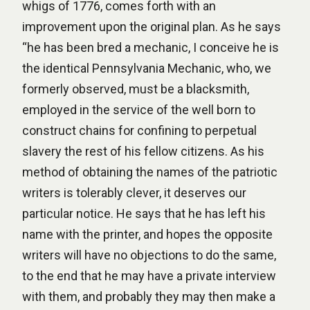
whigs of 1776, comes forth with an
improvement upon the original plan. As he says
“he has been bred a mechanic, I conceive he is
the identical Pennsylvania Mechanic, who, we
formerly observed, must be a blacksmith,
employed in the service of the well born to
construct chains for confining to perpetual
slavery the rest of his fellow citizens. As his
method of obtaining the names of the patriotic
writers is tolerably clever, it deserves our
particular notice. He says that he has left his
name with the printer, and hopes the opposite
writers will have no objections to do the same,
to the end that he may have a private interview
with them, and probably they may then make a