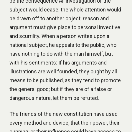
be the consequence All investigation of the
subject would cease; the whole attention would
be drawn off to another object; reason and
argument must give place to personal invective
and scurrility. When a person writes upon a
national subject, he appeals to the public, who
have nothing to do with the man himself, but
with his sentiments: If his arguments and
illustrations are well founded, they ought by all
means to be published, as they tend to promote
the general good; but if they are of a false or
dangerous nature, let them be refuted.
The friends of the new constitution have used
every method and device, that their power, their
cunning, or their influence could have access to,