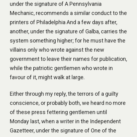
under the signature of A Pennsylvania
Mechanic, recommends a similar conduct to the
printers of Philadelphia And a few days after,
another, under the signature of Galba, carries the
system something higher; for he must have the
villains only who wrote against the new
government to leave their names for publication,
while the patriotic gentlemen who wrote in
favour of it, might walk at large.
Either through my reply, the terrors of a guilty
conscience, or probably both, we heard no more
of these press fettering gentlemen until
Monday last, when a writer in the Independent
Gazetteer, under the signature of One of the