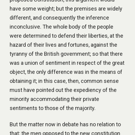
have some weight; but the premises are widely
different, and consequently the inference
inconclusive. The whole body of the people
were determined to defend their liberties, at the
hazard of their lives and fortunes, against the
tyranny of the British government; so that there
was a union of sentiment in respect of the great
object, the only difference was in the means of
obtaining it; in this case, then, common sense
must have pointed out the expediency of the
minority accommodating their private
sentiments to those of the majority.
But the matter now in debate has no relation to
that: the men opposed to the new constitution