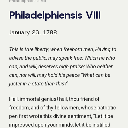
Philadelphiensis VIII
Philadelphiensis VIII
January 23, 1788
This is true liberty; when freeborn men, Having to
advise the public, may speak free; Which he who
can, and will, deserves high praise; Who neither
can, nor will, may hold his peace “What can be
juster in a state than this?"
Hail, immortal genius! hail, thou friend of
freedom, and of thy fellowmen, whose patriotic
pen first wrote this divine sentiment, “Let it be
impressed upon your minds, let it be instilled