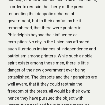
in order to restrain the liberty of the press
respecting that despotic scheme of
government; but to their confusion be it
remembered, that there were printers in
Philadelphia beyond their influence or
corruption: No city in the Union has afforded
such illustrious instances of independence and
patriotism among printers. While such a noble
spirit exists among these men, there is little
danger of the new government ever being
established. The despots and their parasites are
well aware, that if they could restrain the
freedom of the press, all would be their own;
hence they have pursued the object with