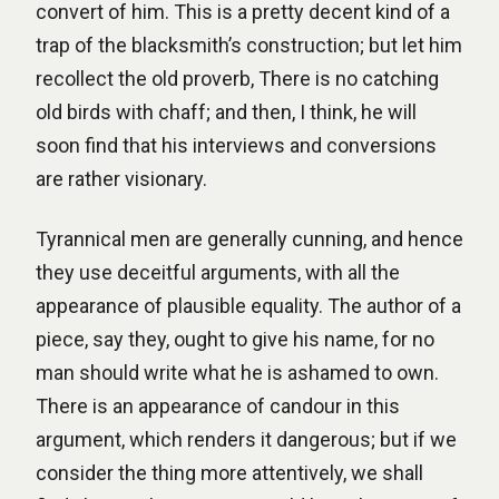
convert of him. This is a pretty decent kind of a
trap of the blacksmith’s construction; but let him
recollect the old proverb, There is no catching
old birds with chaff; and then, I think, he will
soon find that his interviews and conversions
are rather visionary.
Tyrannical men are generally cunning, and hence
they use deceitful arguments, with all the
appearance of plausible equality. The author of a
piece, say they, ought to give his name, for no
man should write what he is ashamed to own.
There is an appearance of candour in this
argument, which renders it dangerous; but if we
consider the thing more attentively, we shall