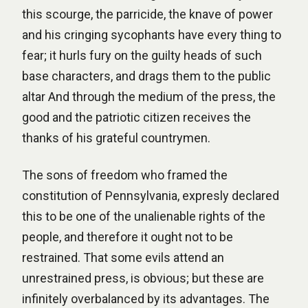
this scourge, the parricide, the knave of power
and his cringing sycophants have every thing to
fear; it hurls fury on the guilty heads of such
base characters, and drags them to the public
altar And through the medium of the press, the
good and the patriotic citizen receives the
thanks of his grateful countrymen.
The sons of freedom who framed the
constitution of Pennsylvania, expresly declared
this to be one of the unalienable rights of the
people, and therefore it ought not to be
restrained. That some evils attend an
unrestrained press, is obvious; but these are
infinitely overbalanced by its advantages. The