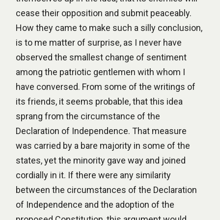
cease their opposition and submit peaceably.
How they came to make such a silly conclusion,
is to me matter of surprise, as I never have
observed the smallest change of sentiment
among the patriotic gentlemen with whom I
have conversed. From some of the writings of
its friends, it seems probable, that this idea
sprang from the circumstance of the
Declaration of Independence. That measure
was carried by a bare majority in some of the
states, yet the minority gave way and joined
cordially in it. If there were any similarity
between the circumstances of the Declaration
of Independence and the adoption of the
proposed Constitution, this argument would