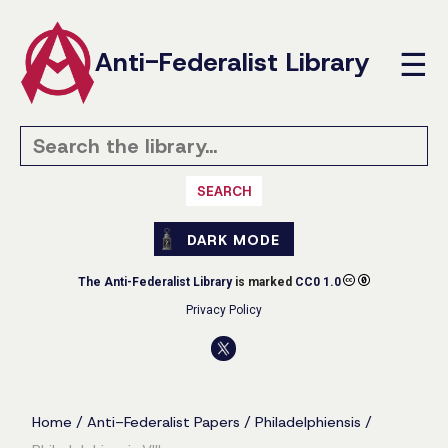
Anti-Federalist Library
☰
SEARCH
DARK MODE
The Anti-Federalist Library
is marked
CC0 1.0
Privacy Policy
Home
/
Anti-Federalist Papers
/
Philadelphiensis
/