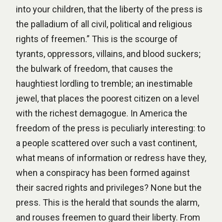
into your children, that the liberty of the press is
the palladium of all civil, political and religious
rights of freemen.” This is the scourge of
tyrants, oppressors, villains, and blood suckers;
the bulwark of freedom, that causes the
haughtiest lordling to tremble; an inestimable
jewel, that places the poorest citizen on a level
with the richest demagogue. In America the
freedom of the press is peculiarly interesting: to
a people scattered over such a vast continent,
what means of information or redress have they,
when a conspiracy has been formed against
their sacred rights and privileges? None but the
press. This is the herald that sounds the alarm,
and rouses freemen to guard their liberty. From