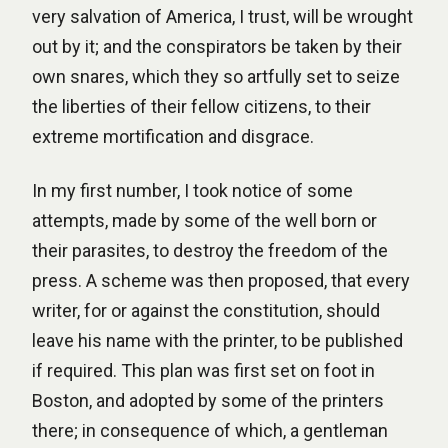
very salvation of America, I trust, will be wrought
out by it; and the conspirators be taken by their
own snares, which they so artfully set to seize
the liberties of their fellow citizens, to their
extreme mortification and disgrace.
In my first number, I took notice of some
attempts, made by some of the well born or
their parasites, to destroy the freedom of the
press. A scheme was then proposed, that every
writer, for or against the constitution, should
leave his name with the printer, to be published
if required. This plan was first set on foot in
Boston, and adopted by some of the printers
there; in consequence of which, a gentleman