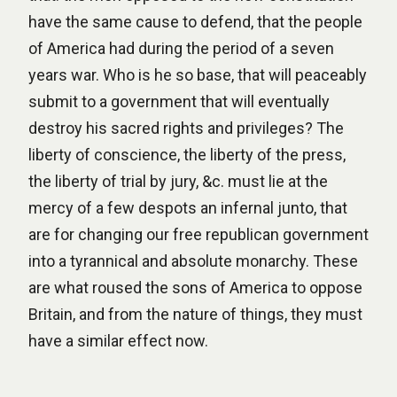
have the same cause to defend, that the people
of America had during the period of a seven
years war. Who is he so base, that will peaceably
submit to a government that will eventually
destroy his sacred rights and privileges? The
liberty of conscience, the liberty of the press,
the liberty of trial by jury, &c. must lie at the
mercy of a few despots an infernal junto, that
are for changing our free republican government
into a tyrannical and absolute monarchy. These
are what roused the sons of America to oppose
Britain, and from the nature of things, they must
have a similar effect now.