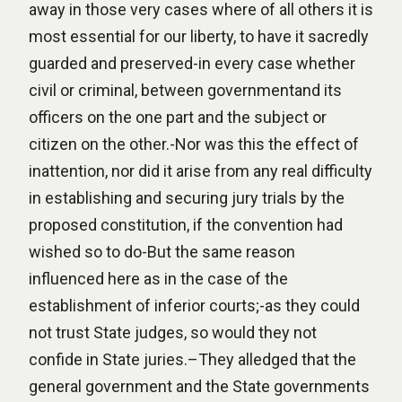
away in those very cases where of all others it is
most essential for our liberty, to have it sacredly
guarded and preserved-in every case whether
civil or criminal, between governmentand its
officers on the one part and the subject or
citizen on the other.-Nor was this the effect of
inattention, nor did it arise from any real difficulty
in establishing and securing jury trials by the
proposed constitution, if the convention had
wished so to do-But the same reason
influenced here as in the case of the
establishment of inferior courts;-as they could
not trust State judges, so would they not
confide in State juries.–They alledged that the
general government and the State governments