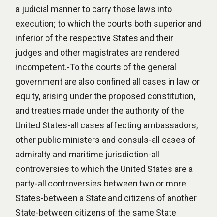
a judicial manner to carry those laws into
execution; to which the courts both superior and
inferior of the respective States and their
judges and other magistrates are rendered
incompetent.-To the courts of the general
government are also confined all cases in law or
equity, arising under the proposed constitution,
and treaties made under the authority of the
United States-all cases affecting ambassadors,
other public ministers and consuls-all cases of
admiralty and maritime jurisdiction-all
controversies to which the United States are a
party-all controversies between two or more
States-between a State and citizens of another
State-between citizens of the same State