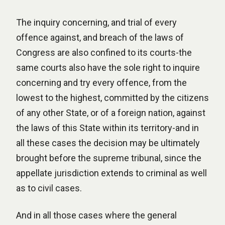
The inquiry concerning, and trial of every
offence against, and breach of the laws of
Congress are also confined to its courts-the
same courts also have the sole right to inquire
concerning and try every offence, from the
lowest to the highest, committed by the citizens
of any other State, or of a foreign nation, against
the laws of this State within its territory-and in
all these cases the decision may be ultimately
brought before the supreme tribunal, since the
appellate jurisdiction extends to criminal as well
as to civil cases.
And in all those cases where the general