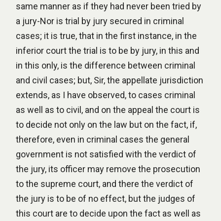
same manner as if they had never been tried by
a jury-Nor is trial by jury secured in criminal
cases; it is true, that in the first instance, in the
inferior court the trial is to be by jury, in this and
in this only, is the difference between criminal
and civil cases; but, Sir, the appellate jurisdiction
extends, as I have observed, to cases criminal
as well as to civil, and on the appeal the court is
to decide not only on the law but on the fact, if,
therefore, even in criminal cases the general
government is not satisfied with the verdict of
the jury, its officer may remove the prosecution
to the supreme court, and there the verdict of
the jury is to be of no effect, but the judges of
this court are to decide upon the fact as well as