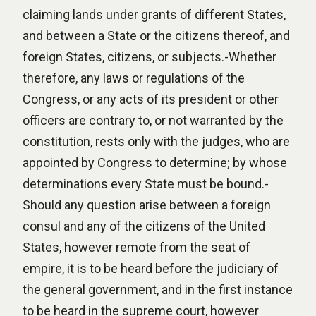
claiming lands under grants of different States,
and between a State or the citizens thereof, and
foreign States, citizens, or subjects.-Whether
therefore, any laws or regulations of the
Congress, or any acts of its president or other
officers are contrary to, or not warranted by the
constitution, rests only with the judges, who are
appointed by Congress to determine; by whose
determinations every State must be bound.-
Should any question arise between a foreign
consul and any of the citizens of the United
States, however remote from the seat of
empire, it is to be heard before the judiciary of
the general government, and in the first instance
to be heard in the supreme court, however