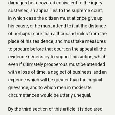
damages be recovered equivalent to the injury
sustained, an appeal lies to the supreme court,
in which case the citizen must at once give up
his cause, or he must attend to it at the distance
of perhaps more than a thousand miles from the
place of his residence, and must take measures
to procure before that court on the appeal all the
evidence necessary to support his action, which
even if ultimately prosperous must be attended
with a loss of time, a neglect of business, and an
expence which will be greater than the original
grievance, and to which men in moderate
circumstances would be utterly unequal.
By the third section of this article it is declared