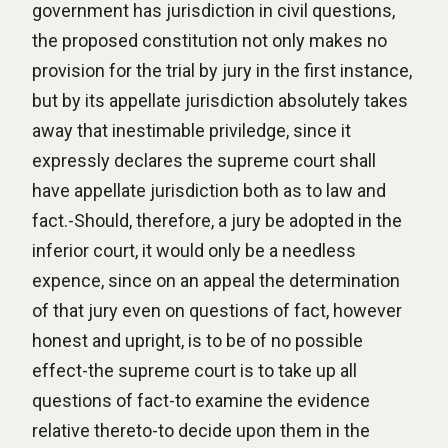
government has jurisdiction in civil questions,
the proposed constitution not only makes no
provision for the trial by jury in the first instance,
but by its appellate jurisdiction absolutely takes
away that inestimable priviledge, since it
expressly declares the supreme court shall
have appellate jurisdiction both as to law and
fact.-Should, therefore, a jury be adopted in the
inferior court, it would only be a needless
expence, since on an appeal the determination
of that jury even on questions of fact, however
honest and upright, is to be of no possible
effect-the supreme court is to take up all
questions of fact-to examine the evidence
relative thereto-to decide upon them in the