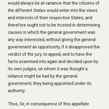
would always be at variance-that the citizens of
the different States would enter into the views
and interests of their respective States, and
therefore ought not to be trusted in determining
causes in which the general government was
any way interested, without giving the general
government an opportunity, if it disapproved the
verdict of the jury, to appeal, and to have the
facts examined into again and decided upon by
its own judges, on whom it was thought a
reliance might be had by the general
government, they being appointed under its
authority.
Thus, Sir, in consequence of this appellate