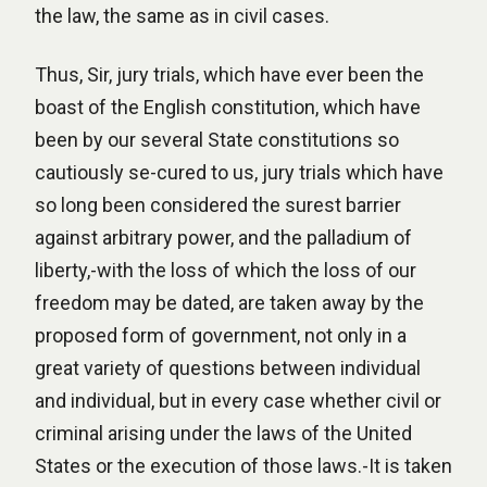
the law, the same as in civil cases.
Thus, Sir, jury trials, which have ever been the
boast of the English constitution, which have
been by our several State constitutions so
cautiously se-cured to us, jury trials which have
so long been considered the surest barrier
against arbitrary power, and the palladium of
liberty,-with the loss of which the loss of our
freedom may be dated, are taken away by the
proposed form of government, not only in a
great variety of questions between individual
and individual, but in every case whether civil or
criminal arising under the laws of the United
States or the execution of those laws.-It is taken