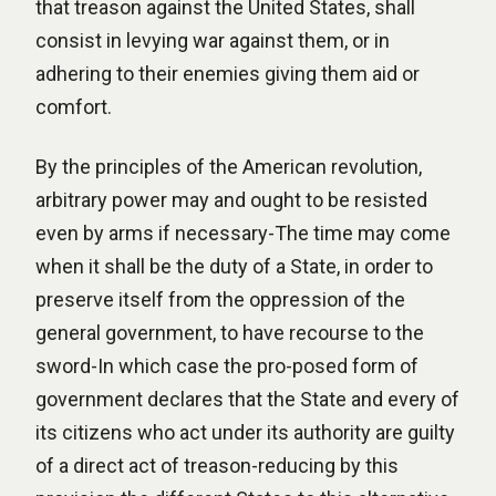
that treason against the United States, shall
consist in levying war against them, or in
adhering to their enemies giving them aid or
comfort.
By the principles of the American revolution,
arbitrary power may and ought to be resisted
even by arms if necessary-The time may come
when it shall be the duty of a State, in order to
preserve itself from the oppression of the
general government, to have recourse to the
sword-In which case the pro-posed form of
government declares that the State and every of
its citizens who act under its authority are guilty
of a direct act of treason-reducing by this