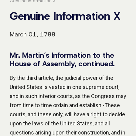
Genuine Information X
Genuine Information X
March 01, 1788
Mr. Martin’s Information to the
House of Assembly, continued.
By the third article, the judicial power of the
United States is vested in one supreme court,
and in such inferior courts, as the Congress may
from time to time ordain and establish.-These
courts, and these only, will have a right to decide
upon the laws of the United States, and all
questions arising upon their construction, and in