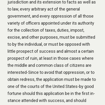
jurisdiction and its extension to facts as well as
to law, every arbitrary act of the general
government, and every oppression of all those
variety of officers appointed under its authority
for the collection of taxes, duties, impost,
excise, and other purposes, must be submitted
to by the individual, or must be opposed with
little prospect of success and almost a certain
prospect of ruin, at least in those cases where
the middle and common class of citizens are
interested-Since to avoid that oppression, or to
obtain redress, the application must be made to
one of the courts of the United States-by good
fortune should this application be in the first in-
stance attended with success, and should