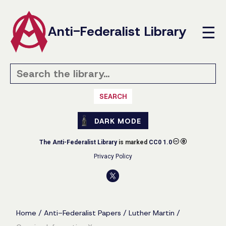
Anti-Federalist Library
☰
SEARCH
DARK MODE
The Anti-Federalist Library
is marked
CC0 1.0
Privacy Policy
Home
/
Anti-Federalist Papers
/
Luther Martin
/