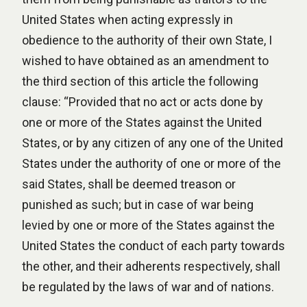
United States when acting expressly in
obedience to the authority of their own State, I
wished to have obtained as an amendment to
the third section of this article the following
clause: “Provided that no act or acts done by
one or more of the States against the United
States, or by any citizen of any one of the United
States under the authority of one or more of the
said States, shall be deemed treason or
punished as such; but in case of war being
levied by one or more of the States against the
United States the conduct of each party towards
the other, and their adherents respectively, shall
be regulated by the laws of war and of nations.