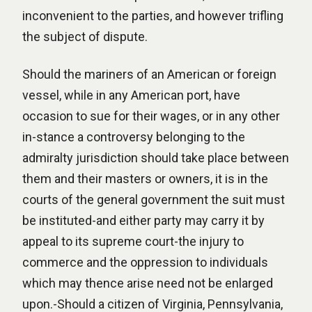
inconvenient to the parties, and however trifling
the subject of dispute.
Should the mariners of an American or foreign
vessel, while in any American port, have
occasion to sue for their wages, or in any other
in-stance a controversy belonging to the
admiralty jurisdiction should take place between
them and their masters or owners, it is in the
courts of the general government the suit must
be instituted-and either party may carry it by
appeal to its supreme court-the injury to
commerce and the oppression to individuals
which may thence arise need not be enlarged
upon.-Should a citizen of Virginia, Pennsylvania,