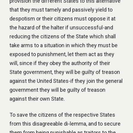
provision the different States to this alternative
that they must tamely and passively yield to
despotism or their citizens must oppose it at
the hazard of the halter if unsuccessful-and
reducing the citizens of the State which shall
take arms to a situation in which they must be
exposed to punishment, let them act as they
will, since if they obey the authority of their
State government, they will be guilty of treason
against the United States-if they join the general
government they will be guilty of treason
against their own State.
To save the citizens of the respective States
from this disagreeable di-lemma, and to secure
them from being punishable as traitors to the