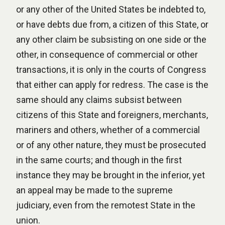
or any other of the United States be indebted to,
or have debts due from, a citizen of this State, or
any other claim be subsisting on one side or the
other, in consequence of commercial or other
transactions, it is only in the courts of Congress
that either can apply for redress. The case is the
same should any claims subsist between
citizens of this State and foreigners, merchants,
mariners and others, whether of a commercial
or of any other nature, they must be prosecuted
in the same courts; and though in the first
instance they may be brought in the inferior, yet
an appeal may be made to the supreme
judiciary, even from the remotest State in the
union.